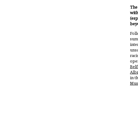
The 
with
(esp
bey
Foll
summ
inte
unsa
raci
open
Belf
Alb
in t
Mus