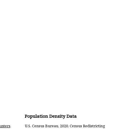
Population Density Data
unters,
U.S. Census Bureau, 2020, Census Redistricting