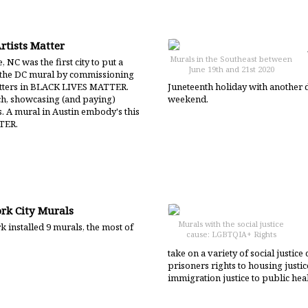
rtists Matter
Murals in the Southeast between
, NC was the first city to put a
June 19th and 21st 2020
 the DC mural by commissioning
 letters in BLACK LIVES MATTER.
Juneteenth holiday with another 
ch, showcasing (and paying)
weekend.
. A mural in Austin embody's this
TER.
rk City Murals
Murals with the social justice
 installed 9 murals, the most of
cause: LGBTQIA+ Rights
take on a variety of social justi
prisoners rights to housing justice
immigration justice to public heal