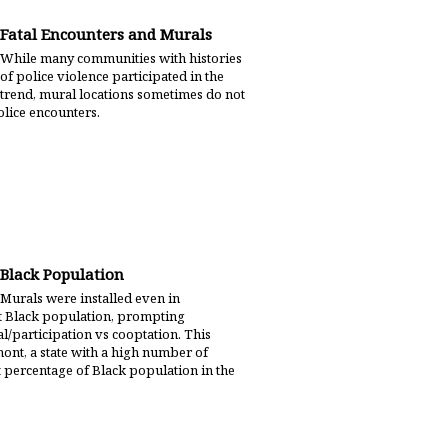
Fatal Encounters and Murals
While many communities with histories
of police violence participated in the
trend, mural locations sometimes do not
police encounters.
Black Population
Murals were installed even in
nt Black population, prompting
/participation vs cooptation. This
nt, a state with a high number of
t percentage of Black population in the