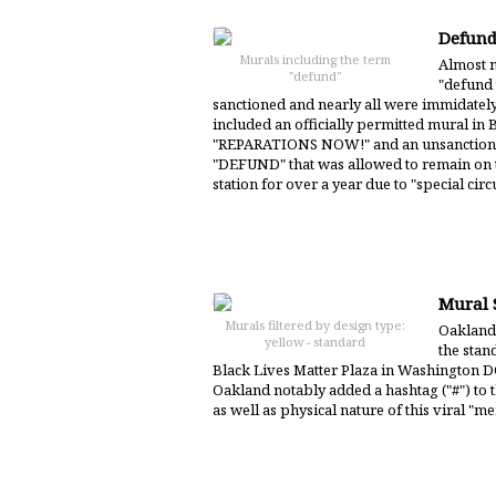
Defund
Murals including the term
Almost n
"defund"
"defund 
sanctioned and nearly all were immidate
included an officially permitted mural in 
"REPARATIONS NOW!" and an unsanctione
"DEFUND" that was allowed to remain on th
station for over a year due to "special cir
Mural S
Murals filtered by design type:
Oakland 
yellow - standard
the stand
Black Lives Matter Plaza in Washington DC
Oakland notably added a hashtag ("#") to t
as well as physical nature of this viral "m