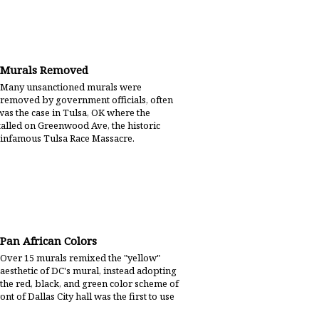
Murals Removed
Many unsanctioned murals were
removed by government officials, often
 was the case in Tulsa, OK where the
lled on Greenwood Ave, the historic
he infamous Tulsa Race Massacre.
Pan African Colors
Over 15 murals remixed the "yellow"
aesthetic of DC's mural, instead adopting
the red, black, and green color scheme of
ont of Dallas City hall was the first to use