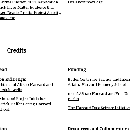
Levine Einstein, 2018, Replication
fatalencounters.org
lack Lives Matter Evidence that
sed Deaths Predict Protest Activity,
ataverse
Credits
Lead
Funding
ion and Design:
Belfer Center for Science and Inter
ht, metaLAB (at) Harvard and
Affairs, Harvard Kennedy School
rsität Berlin
metaLAB (at) Harvard and Free Uni
tion and Project Initiative:
Berlin
rrick, Belfer Center, Harvard
The Harvard Data Science Initiativ
chool
ion
Resources and Collaborators