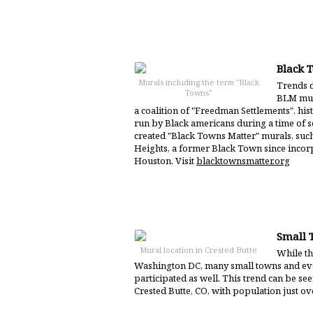
Black 
Murals including the term "Black
Trends d
Towns"
BLM mur
a coalition of "Freedman Settlements", hi
run by Black americans during a time of s
created "Black Towns Matter" murals, suc
Heights, a former Black Town since inco
Houston. Visit
blacktownsmatter.org
Small 
Mural location in Crested Butte
While the
Washington DC, many small towns and ev
participated as well. This trend can be se
Crested Butte, CO, with population just ov