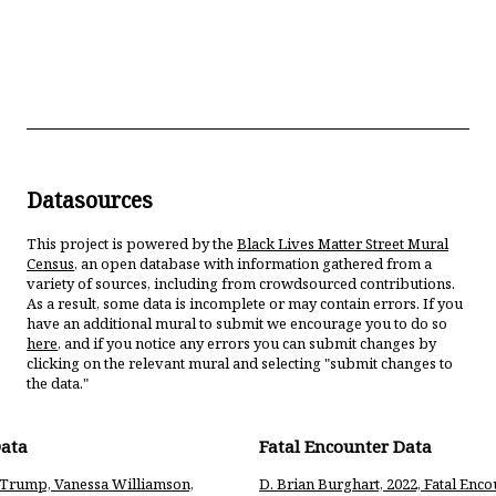
Datasources
This project is powered by the
Black Lives Matter Street Mural
Census
, an open database with information gathered from a
variety of sources, including from crowdsourced contributions.
As a result, some data is incomplete or may contain errors. If you
have an additional mural to submit we encourage you to do so
here
, and if you notice any errors you can submit changes by
clicking on the relevant mural and selecting "submit changes to
the data."
Data
Fatal Encounter Data
a Trump, Vanessa Williamson,
D. Brian Burghart, 2022, Fatal Enco