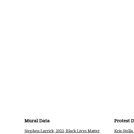
Mural Data
Protest 
Stephen Larrick, 2022, Black Lives Matter
Kris-Stell