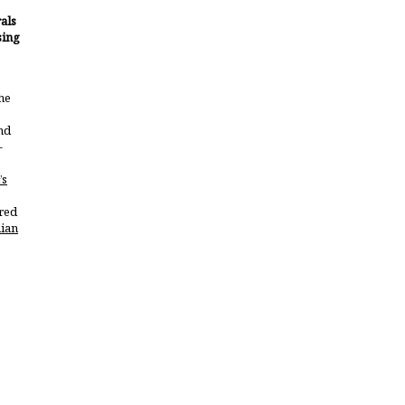
als
sing
he
nd
-
’s
red
ian