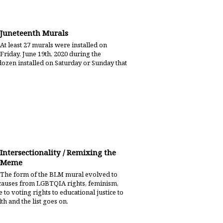
Juneteenth Murals
At least 27 murals were installed on
Friday, June 19th, 2020 during the
dozen installed on Saturday or Sunday that
Intersectionality / Remixing the
Meme
The form of the BLM mural evolved to
ce causes from LGBTQIA rights, feminism,
 to voting rights to educational justice to
th and the list goes on.