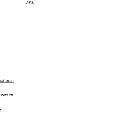
Data
national
versity
e