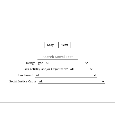
Black Lives Matter Street
Map
Text
Mural Map
Design Type
Black Artist(s) and/or Organizers?
Sanctioned
Social Justice Cause