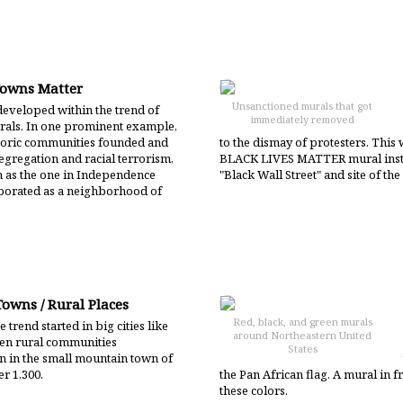
Towns Matter
Unsanctioned murals that got
eveloped within the trend of
immediately removed
als. In one prominent example,
storic communities founded and
to the dismay of protesters. This
egregation and racial terrorism,
BLACK LIVES MATTER mural insta
h as the one in Independence
"Black Wall Street" and site of t
rporated as a neighborhood of
Towns / Rural Places
Red, black, and green murals
 trend started in big cities like
around Northeastern United
en rural communities
States
en in the small mountain town of
er 1,300.
the Pan African flag. A mural in fr
these colors.