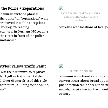
 the Police + Reparations
Fatal Encounter data and mural
o murals with the phrases
data around California and
the police" or "reparations" were
Arizona
ly removed. Notable exceptions
Berkeley, CA reading
correlate with locations of fatal 
d mural in Durham, NC reading
e street in front of the police
cumstances".
tyles: Yellow Traffic Paint
Murals in Vermont
was the first mural to replicate
ard yellow traffic paint style of
communities without a significa
. Over 65 murals used this style.
conversations about broad appeal
heir mural, alluding to the online,
phenomenon can be seen in Vermo
eme".
murals, despite having the lowes
country.