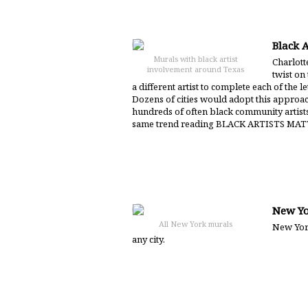
Black A
Murals with black artist
Charlotte
involvement around Texas
twist on
a different artist to complete each of the
Dozens of cities would adopt this approa
hundreds of often black community artists
same trend reading BLACK ARTISTS MAT
New Yo
All New York murals
New York
any city.