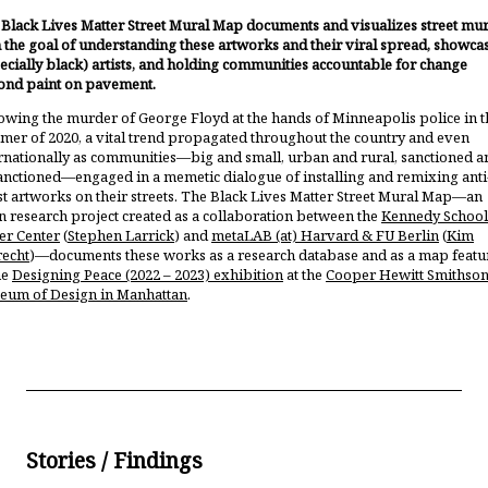
Black Lives Matter Street Mural Map documents and visualizes street mur
 the goal of understanding these artworks and their viral spread, showca
ecially black) artists, and holding communities accountable for change
ond paint on pavement.
owing the murder of George Floyd at the hands of Minneapolis police in t
er of 2020, a vital trend propagated throughout the country and even
rnationally as communities—big and small, urban and rural, sanctioned a
nctioned—engaged in a memetic dialogue of installing and remixing anti
st artworks on their streets. The Black Lives Matter Street Mural Map—an
 research project created as a collaboration between the
Kennedy School
er Center
(
Stephen Larrick
) and
metaLAB (at) Harvard & FU Berlin
(
Kim
recht
)—documents these works as a research database and as a map featu
he
Designing Peace (2022 – 2023) exhibition
at the
Cooper Hewitt Smithson
eum of Design in Manhattan
.
Stories / Findings