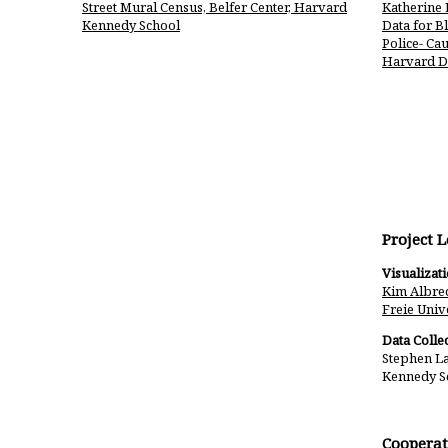
Street Mural Census, Belfer Center, Harvard
Katherine 
Kennedy School
Data for B
Police- Cau
Harvard D
Project 
Visualizat
Kim Albrec
Freie Unive
Data Collec
Stephen La
Kennedy S
Cooperat